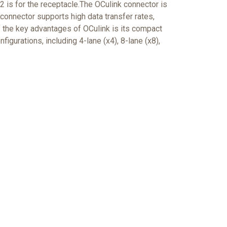
 is for the receptacle.The OCulink connector is
onnector supports high data transfer rates,
f the key advantages of OCulink is its compact
figurations, including 4-lane (x4), 8-lane (x8),