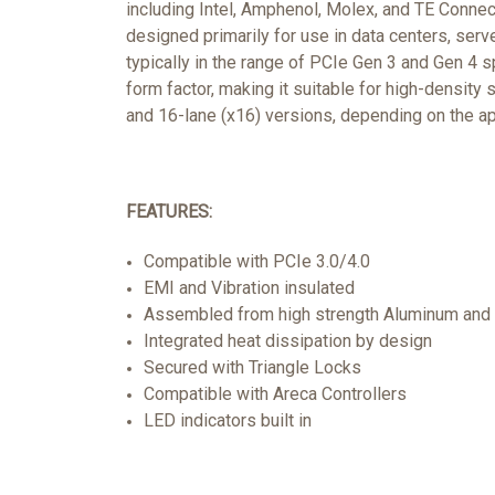
including Intel, Amphenol, Molex, and TE Connec
designed primarily for use in data centers, ser
typically in the range of PCIe Gen 3 and Gen 4 
form factor, making it suitable for high-density 
and 16-lane (x16) versions, depending on the a
FEATURES:
Compatible with PCIe 3.0/4.0
EMI and Vibration insulated
Assembled from high strength Aluminum and 
Integrated heat dissipation by design
Secured with Triangle Locks
Compatible with Areca Controllers
LED indicators built in