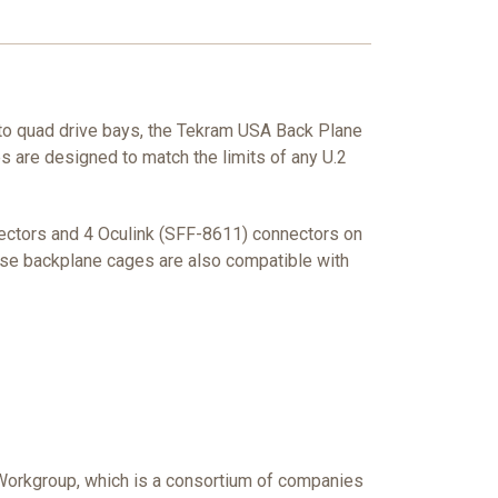
to quad drive bays, the Tekram USA Back Plane
s are designed to match the limits of any U.2
nectors and 4 Oculink (SFF-8611) connectors on
these backplane cages are also compatible with
 Workgroup, which is a consortium of companies