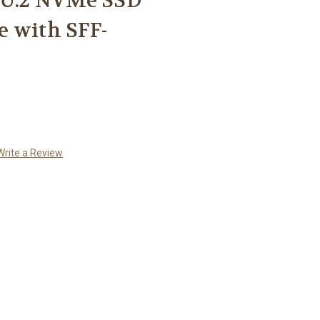
y U.2 NVMe SSD
e with SFF-
Write a Review