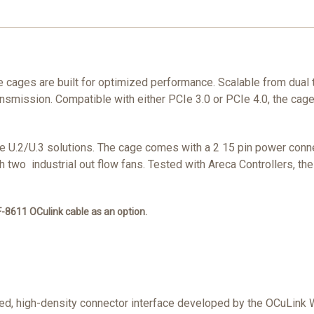
cages are built for optimized performance. Scalable from dual 
ansmission. Compatible with either PCIe 3.0 or PCIe 4.0, the cage
VMe U.2/U.3 solutions. The cage comes with a 2 15 pin power con
with two industrial out flow fans. Tested with Areca Controllers, 
-8611 OCulink cable as an option.
peed, high-density connector interface developed by the OCuLink