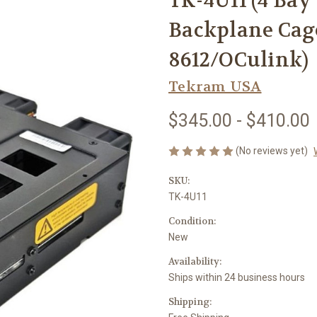
TK-4U11 (4 Ba
Backplane Cag
8612/OCulink)
Tekram USA
$345.00 - $410.00
(No reviews yet)
SKU:
TK-4U11
Condition:
New
Availability:
Ships within 24 business hours
Shipping: