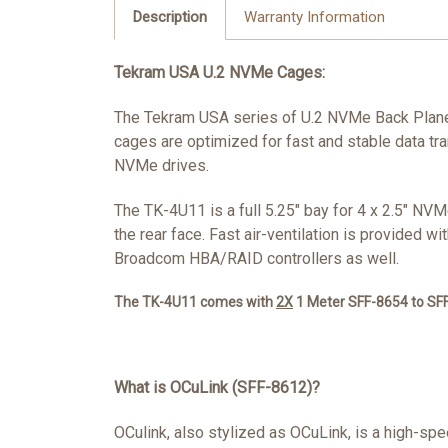
Description
Warranty Information
Tekram USA U.2 NVMe Cages:
The Tekram USA series of U.2 NVMe Back Plane 
cages are optimized for fast and stable data tr
NVMe drives.
The TK-4U11 is a full 5.25" bay for 4 x 2.5" N
the rear face. Fast air-ventilation is provided 
Broadcom HBA/RAID controllers as well.
The TK-4U11 comes with
2X
1 Meter SFF-8654 to SFF
What is OCuLink (SFF-8612)?
OCulink, also stylized as OCuLink, is a high-s