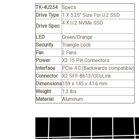
TK-4U254
Specs
Drive Type
1 X 5.25" Size For U.2 SSD
4 X U.2 NVMe SSD
Drive Spec
LED
Green/Orange
Security
Triangle Lock
Fan
2 Fans
Power
X2 15 Pin Connectors
Interface
PCIe 4.0 (Backwards compatible)
Connector
X2 SFF-8612/OCuLink
Dimensions
159 x 145 x 41.6 mm
Weight
1.3 lbs
Material
Aluminum