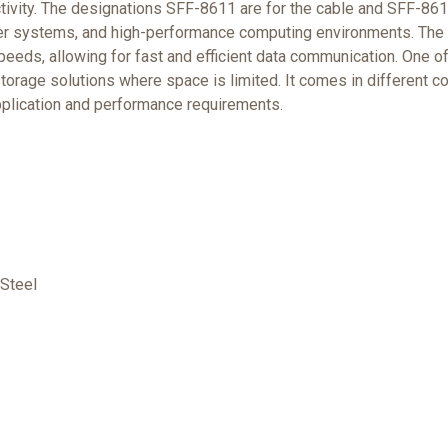
tivity. The designations SFF-8611 are for the cable and SFF-8612
ver systems, and high-performance computing environments. The c
speeds, allowing for fast and efficient data communication. One o
storage solutions where space is limited. It comes in different con
pplication and performance requirements.
Steel