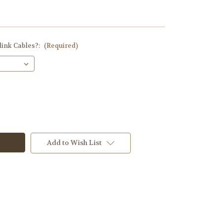
link Cables?:
(Required)
Add to Wish List