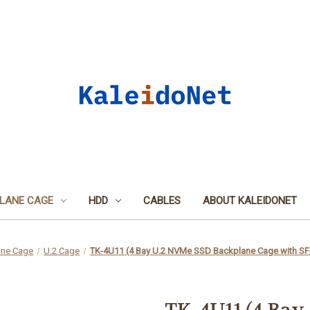
LANE CAGE
HDD
CABLES
ABOUT KALEIDONET
ane Cage
U.2 Cage
TK-4U11 (4 Bay U.2 NVMe SSD Backplane Cage with SF