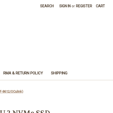
SEARCH
SIGN IN
or
REGISTER
CART
RMA & RETURN POLICY
SHIPPING
F-8612/OCulink)