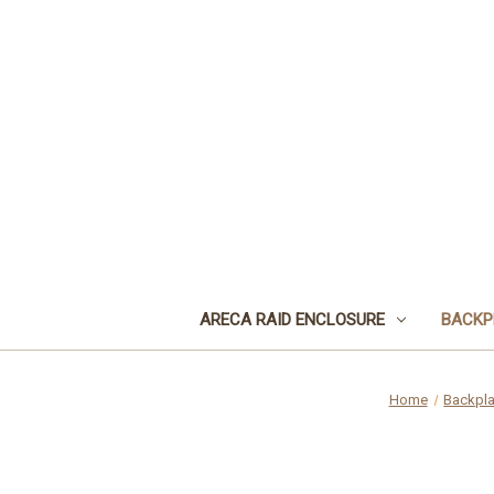
ARECA RAID ENCLOSURE
BACKP
Home
Backpl