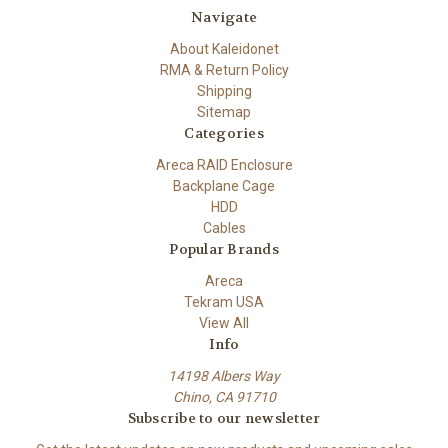
Navigate
About Kaleidonet
RMA & Return Policy
Shipping
Sitemap
Categories
Areca RAID Enclosure
Backplane Cage
HDD
Cables
Popular Brands
Areca
Tekram USA
View All
Info
14198 Albers Way
Chino, CA 91710
Subscribe to our newsletter