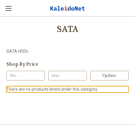
SATA
SATA HDDs
Shop By Price
Update
There are no products listed under this category.