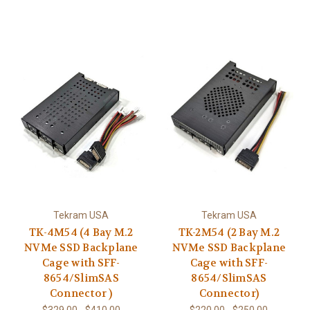
Tekram USA
Tekram USA
TK-4M54 (4 Bay M.2
TK-2M54 (2 Bay M.2
NVMe SSD Backplane
NVMe SSD Backplane
Cage with SFF-
Cage with SFF-
8654/SlimSAS
8654/SlimSAS
Connector )
Connector)