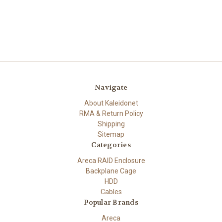
Navigate
About Kaleidonet
RMA & Return Policy
Shipping
Sitemap
Categories
Areca RAID Enclosure
Backplane Cage
HDD
Cables
Popular Brands
Areca