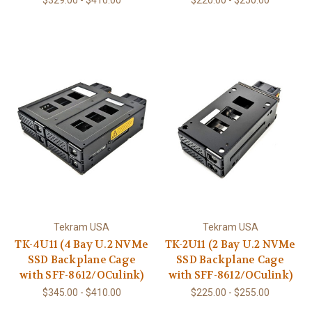
$329.00 - $410.00
$220.00 - $250.00
Tekram USA
Tekram USA
TK-4U11 (4 Bay U.2 NVMe
TK-2U11 (2 Bay U.2 NVMe
SSD Backplane Cage
SSD Backplane Cage
with SFF-8612/OCulink)
with SFF-8612/OCulink)
$345.00 - $410.00
$225.00 - $255.00