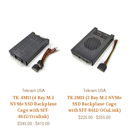
Tekram USA
Tekram USA
TK-4M11 (4 Bay M.2
TK-2M11 (2 Bay M.2 NVMe
NVMe SSD Backplane
SSD Backplane Cage
Cage with SFF-
with SFF-8612/OCuLink)
8612/Oculink)
$225.00 - $255.00
$345.00 - $410.00