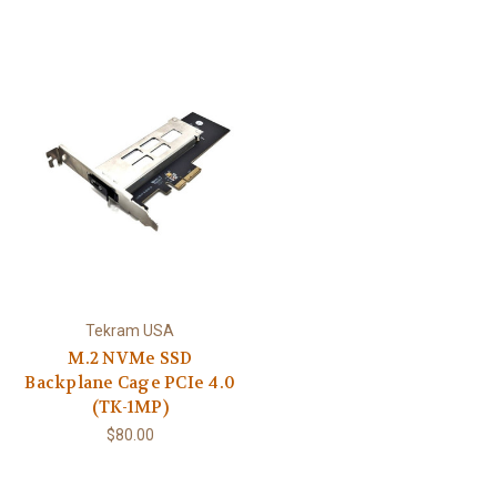
Tekram USA
M.2 NVMe SSD
Backplane Cage PCIe 4.0
(TK-1MP)
$80.00