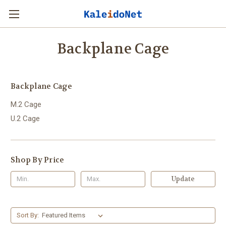
Backplane Cage
Backplane Cage
M.2 Cage
U.2 Cage
Shop By Price
Update
Sort By: