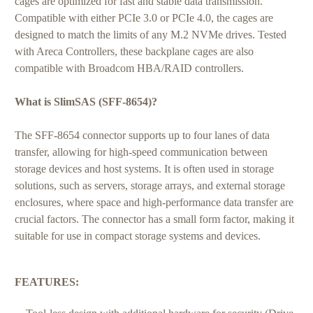
cages are optimized for fast and stable data transmission.
Compatible with either PCIe 3.0 or PCIe 4.0, the cages are
designed to match the limits of any M.2 NVMe drives. Tested
with Areca Controllers, these backplane cages are also
compatible with Broadcom HBA/RAID controllers.
What is SlimSAS (SFF-8654)?
The SFF-8654 connector supports up to four lanes of data
transfer, allowing for high-speed communication between
storage devices and host systems. It is often used in storage
solutions, such as servers, storage arrays, and external storage
enclosures, where space and high-performance data transfer are
crucial factors. The connector has a small form factor, making it
suitable for use in compact storage systems and devices.
FEATURES: