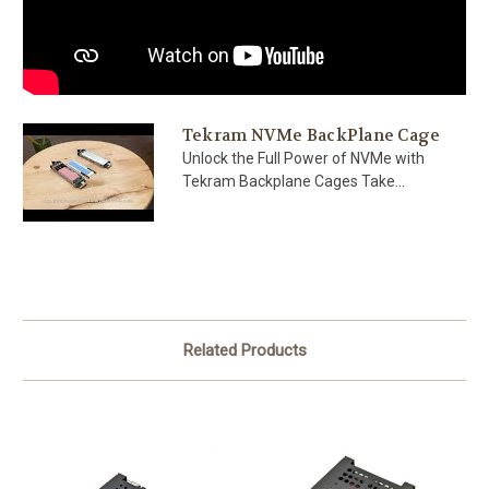
Tekram NVMe BackPlane Cage
Unlock the Full Power of NVMe with
Tekram Backplane Cages Take...
Related Products