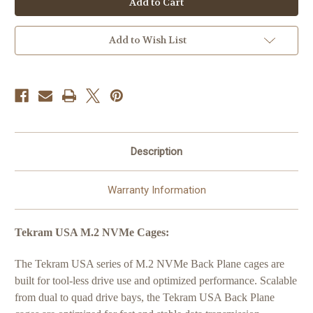
(2
(2
Bay
Bay
M.2
M.2
NVMe
NVMe
Add to Wish List
SSD
SSD
Backplane
Backplane
Cage
Cage
with
with
SFF-
SFF-
8654/SlimSAS
8654/SlimSAS
Connector)
Connector)
Description
Warranty Information
Tekram USA M.2 NVMe Cages:
The Tekram USA series of M.2 NVMe Back Plane cages are
built for tool-less drive use and optimized performance. Scalable
from dual to quad drive bays, the Tekram USA Back Plane