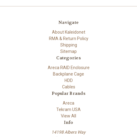
Navigate
About Kaleidonet
RMA & Return Policy
Shipping
Sitemap
Categories
Areca RAID Enclosure
Backplane Cage
HDD
Cables
Popular Brands
Areca
Tekram USA
View All
Info
14198 Albers Way