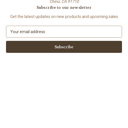
Chino, CA 91710
Subscribe to our newsletter
Get the latest updates on new products and upcoming sales
E
m
a
i
l
A
d
d
r
e
s
s