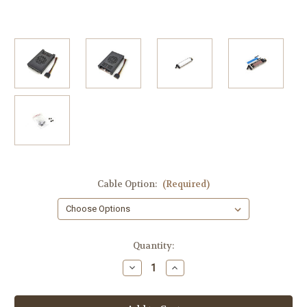
Cable Option:
(Required)
Current
Quantity:
Stock:
Decrease
Increase
Quantity
Quantity
of
of
TK-
TK-
2M54
2M54