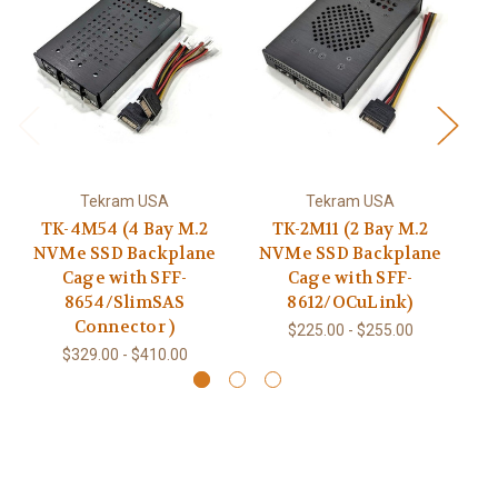
Tekram USA
Tekram USA
TK-4M54 (4 Bay M.2
TK-2M11 (2 Bay M.2
NVMe SSD Backplane
NVMe SSD Backplane
N
Cage with SFF-
Cage with SFF-
8654/SlimSAS
8612/OCuLink)
Connector )
$225.00 - $255.00
$329.00 - $410.00