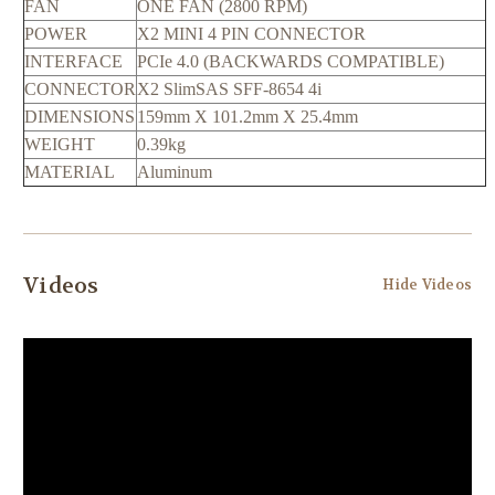
FAN
ONE FAN (2800 RPM)
POWER
X2 MINI 4 PIN CONNECTOR
INTERFACE
PCIe 4.0 (BACKWARDS COMPATIBLE)
CONNECTOR
X2 SlimSAS SFF-8654 4i
DIMENSIONS
159mm X 101.2mm X 25.4mm
WEIGHT
0.39kg
MATERIAL
Aluminum
Videos
Hide Videos