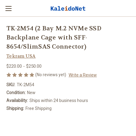
TK-2M54 (2 Bay M.2 NVMe SSD
Backplane Cage with SFF-
8654/SlimSAS Connector)
Tekram USA
$220.00 - $250.00
(No reviews yet)
Write a Review
SKU:
TK-2M54
Condition:
New
Availability:
Ships within 24 business hours
Shipping:
Free Shipping