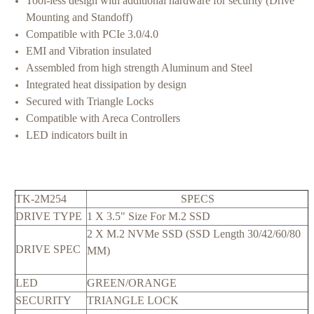
Tool-less design with additional hardware for security (Drive
Mounting and Standoff)
Compatible with PCIe 3.0/4.0
EMI and Vibration insulated
Assembled from high strength Aluminum and Steel
Integrated heat dissipation by design
Secured with Triangle Locks
Compatible with Areca Controllers
LED indicators built in
TK-2M254
SPECS
DRIVE TYPE
1 X 3.5" Size For M.2 SSD
2 X M.2 NVMe SSD (SSD Length 30/42/60/80
DRIVE SPEC
MM)
LED
GREEN/ORANGE
SECURITY
TRIANGLE LOCK