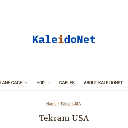
LANE CAGE
HDD
CABLES
ABOUT KALEIDONET
Home
Tekram USA
Tekram USA