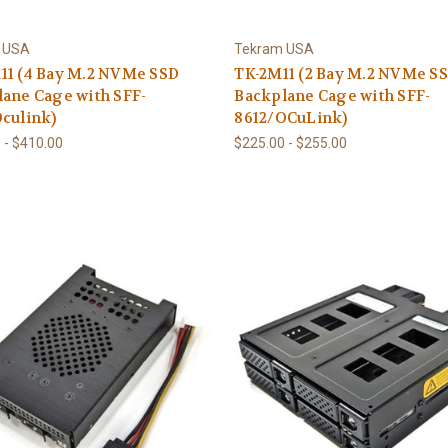
 USA
Tekram USA
11 (4 Bay M.2 NVMe SSD
TK-2M11 (2 Bay M.2 NVMe S
ane Cage with SFF-
Backplane Cage with SFF-
culink)
8612/OCuLink)
 - $410.00
$225.00 - $255.00