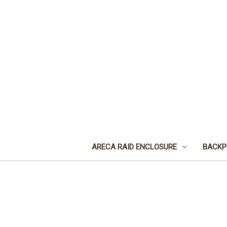
ARECA RAID ENCLOSURE
BACKP