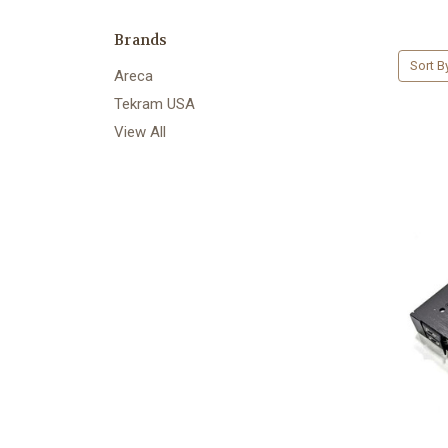
Brands
Sort B
Areca
Tekram USA
View All