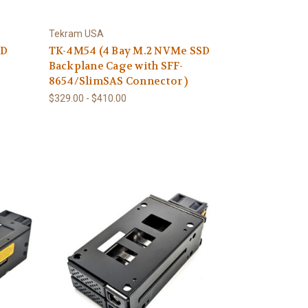
Tekram USA
SD
TK-4M54 (4 Bay M.2 NVMe SSD
Backplane Cage with SFF-
8654/SlimSAS Connector )
$329.00 - $410.00