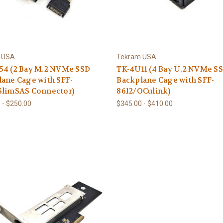
 USA
Tekram USA
54 (2 Bay M.2 NVMe SSD
TK-4U11 (4 Bay U.2 NVMe S
ane Cage with SFF-
Backplane Cage with SFF-
SlimSAS Connector)
8612/OCulink)
 - $250.00
$345.00 - $410.00