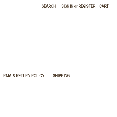
SEARCH
SIGN IN
or
REGISTER
CART
RMA & RETURN POLICY
SHIPPING