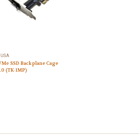
 USA
VMe SSD Backplane Cage
.0 (TK-1MP)