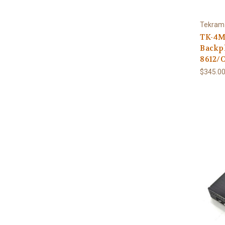
Tekram
TK-4M
Backpl
8612/O
$345.00