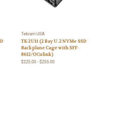
Tekram USA
SD
TK-2U11 (2 Bay U.2 NVMe SSD
Backplane Cage with SFF-
8612/OCulink)
$225.00 - $255.00