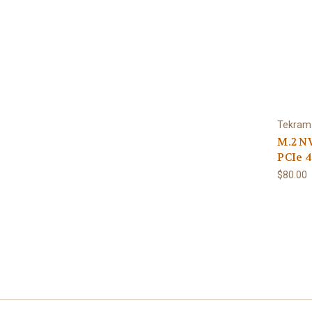
Tekram
M.2 N
PCIe 4
$80.00