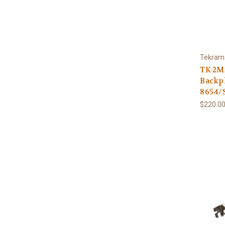
Tekram
TK-2M
Backpl
8654/
$220.00