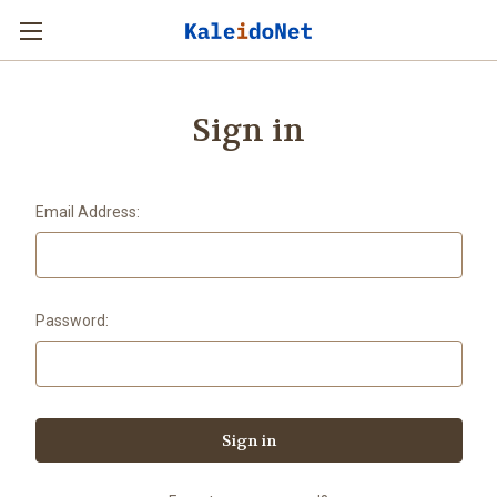
Sign in
Email Address:
Password: