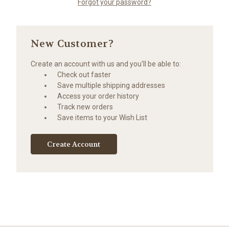
Forgot your password?
New Customer?
Create an account with us and you'll be able to:
Check out faster
Save multiple shipping addresses
Access your order history
Track new orders
Save items to your Wish List
Create Account