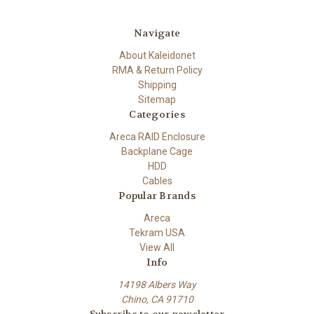
Navigate
About Kaleidonet
RMA & Return Policy
Shipping
Sitemap
Categories
Areca RAID Enclosure
Backplane Cage
HDD
Cables
Popular Brands
Areca
Tekram USA
View All
Info
14198 Albers Way
Chino, CA 91710
Subscribe to our newsletter